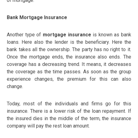
of mortgage.
Bank Mortgage Insurance
Another type of
mortgage insurance
is known as bank
loans. Here also the lender is the beneficiary. Here the
bank takes all the ownership. The party has no right to it.
Once the mortgage ends, the insurance also ends. The
coverage has a decreasing trend. It means, it decreases
the coverage as the time passes. As soon as the group
experience changes, the premium for this can also
change.
Today, most of the individuals and firms go for this
insurance. There is a lower risk of the loan repayment. If
the insured dies in the middle of the term, the insurance
company will pay the rest loan amount.