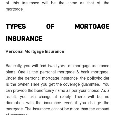
of this insurance will be the same as that of the
mortgage.
TYPES OF MORTGAGE
INSURANCE
Personal Mortgage Insurance
Basically, you will find two types of mortgage insurance
plans. One is the personal mortgage & bank mortgage.
Under the personal mortgage insurance, the policyholder
is the owner. Here you get the coverage guarantee. You
can provide the beneficiary name as per your choice. As a
result, you can change it easily. There will be no
disruption with the insurance even if you change the
mortgage. The insurance cannot be more than the amount