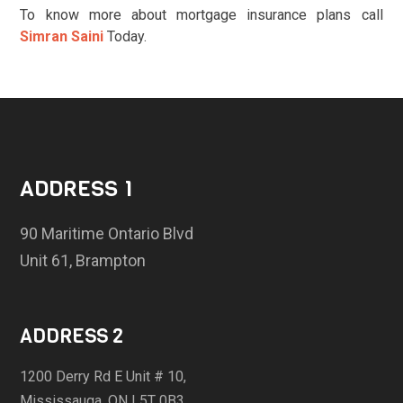
To know more about mortgage insurance plans call
Simran Saini
Today.
ADDRESS 1
90 Maritime Ontario Blvd
Unit 61, Brampton
ADDRESS 2
1200 Derry Rd E Unit # 10,
Mississauga, ON L5T 0B3