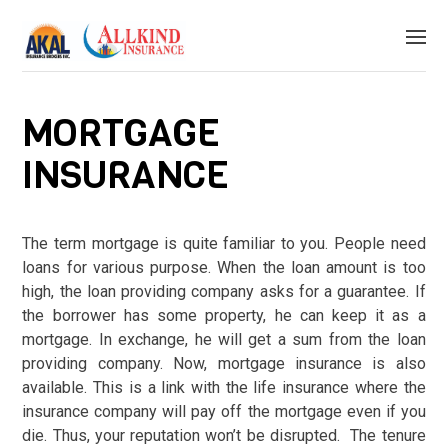
MORTGAGE
INSURANCE
The term mortgage is quite familiar to you. People need
loans for various purpose. When the loan amount is too
high, the loan providing company asks for a guarantee. If
the borrower has some property, he can keep it as a
mortgage. In exchange, he will get a sum from the loan
providing company. Now, mortgage insurance is also
available. This is a link with the life insurance where the
insurance company will pay off the mortgage even if you
die. Thus, your reputation won’t be disrupted. The tenure