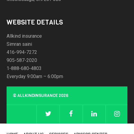
WEBSITE DETAILS
Allkind insurance
Simran saini
416-994-7272
905-587-2020
1-888-680-4803
Everyday 9:00am – 6:00pm
©
ALLKINDINSURANCE
2026