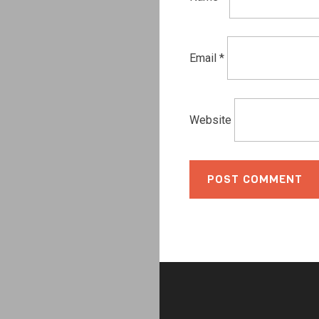
Email
*
Website