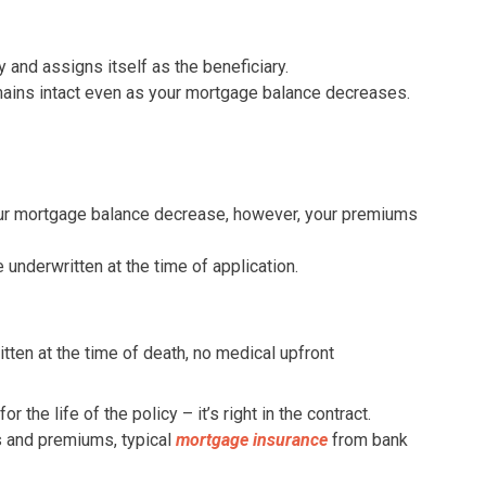
 and assigns itself as the beneficiary.
ains intact even as your mortgage balance decreases.
our mortgage balance decrease, however, your premiums
 underwritten at the time of application.
itten at the time of death, no medical upfront
r the life of the policy – it’s right in the contract.
s and premiums, typical
mortgage insurance
from bank