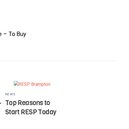
e – To Buy
NEWS
–
Top Reasons to
Start RESP Today