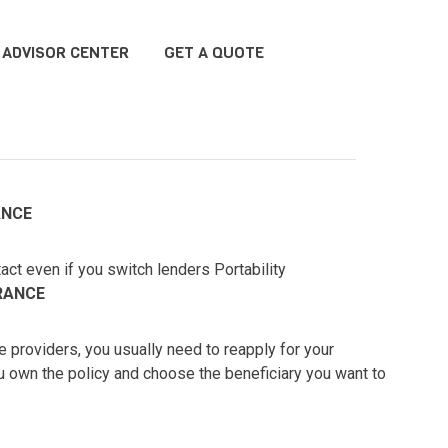
ADVISOR CENTER
GET A QUOTE
ANCE
act even if you switch lenders Portability
RANCE
providers, you usually need to reapply for your
ou own the policy and choose the beneficiary you want to