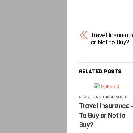
Travel Insuranc
or Not to Buy?
RELATED POSTS
NEWS
,
TRAVEL INSURANCE
Travel Insurance 
To Buy or Not to
Buy?