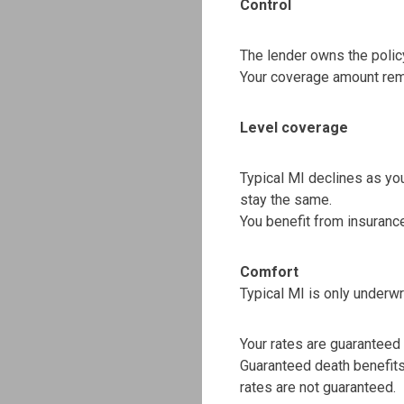
Control
The lender owns the policy
Your coverage amount rem
Level coverage
Typical MI declines as y
stay the same.
You benefit from insurance
Comfort
Typical MI is only underwr
Your rates are guaranteed fo
Guaranteed death benefit
rates are not guaranteed.