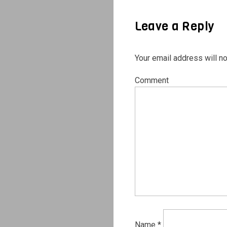
Leave a Reply
Your email address will no
Comment
Name
*