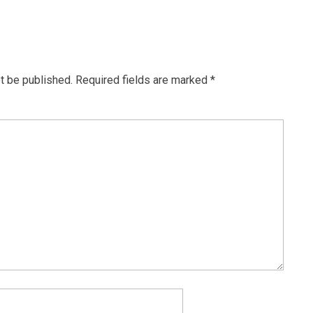
t be published.
Required fields are marked
*