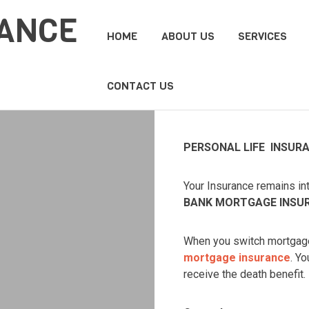
HOME
ABOUT US
SERVICES
CONTACT US
PERSONAL LIFE INSUR
Your Insurance remains int
BANK MORTGAGE INSU
When you switch mortgage 
mortgage insurance
. Y
receive the death benefit.