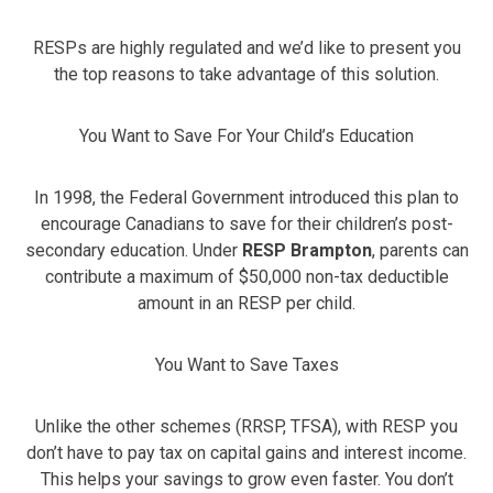
RESPs are highly regulated and we’d like to present you
the top reasons to take advantage of this solution.
You Want to Save For Your Child’s Education
In 1998, the Federal Government introduced this plan to
encourage Canadians to save for their children’s post-
secondary education. Under
RESP Brampton
, parents can
contribute a maximum of $50,000 non-tax deductible
amount in an RESP per child.
You Want to Save Taxes
Unlike the other schemes (RRSP, TFSA), with RESP you
don’t have to pay tax on capital gains and interest income.
This helps your savings to grow even faster. You don’t