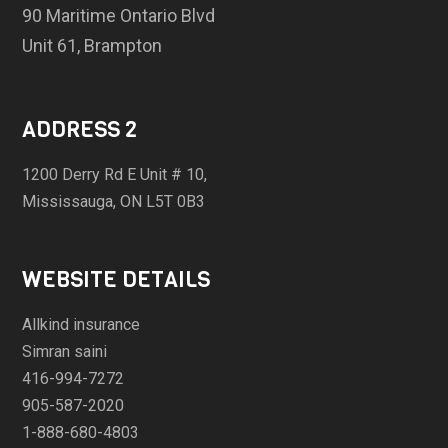
90 Maritime Ontario Blvd
Unit 61, Brampton
ADDRESS 2
1200 Derry Rd E Unit # 10,
Mississauga, ON L5T 0B3
WEBSITE DETAILS
Allkind insurance
Simran saini
416-994-7272
905-587-2020
1-888-680-4803