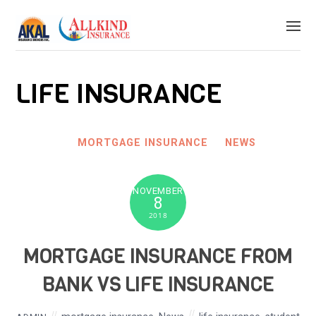
LIFE INSURANCE
MORTGAGE INSURANCE
NEWS
NOVEMBER
8
2018
MORTGAGE INSURANCE FROM
BANK VS LIFE INSURANCE