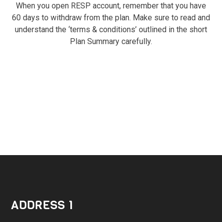
When you open RESP account, remember that you have
60 days to withdraw from the plan. Make sure to read and
understand the ‘terms & conditions’ outlined in the short
Plan Summary carefully.
ADDRESS 1