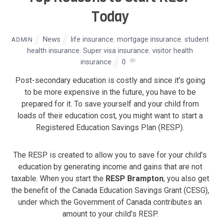
Today
News
life insurance
,
mortgage insurance
,
student
ADMIN
health insurance
,
Super visa insurance
,
visitor health
insurance
0
Post-secondary education is costly and since it’s going
to be more expensive in the future, you have to be
prepared for it. To save yourself and your child from
loads of their education cost, you might want to start a
Registered Education Savings Plan (RESP).
The RESP is created to allow you to save for your child’s
education by generating income and gains that are not
taxable. When you start the
RESP Brampton
, you also get
the benefit of the Canada Education Savings Grant (CESG),
under which the Government of Canada contributes an
amount to your child’s RESP.