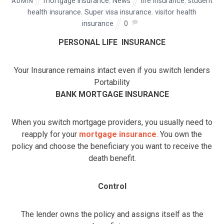
mortgage insurance
,
News
life insurance
,
student
ADMIN
health insurance
,
Super visa insurance
,
visitor health
insurance
0
PERSONAL LIFE INSURANCE
Your Insurance remains intact even if you switch lenders
Portability
BANK MORTGAGE INSURANCE
When you switch mortgage providers, you usually need to
reapply for your
mortgage insurance
. You own the
policy and choose the beneficiary you want to receive the
death benefit.
Control
The lender owns the policy and assigns itself as the