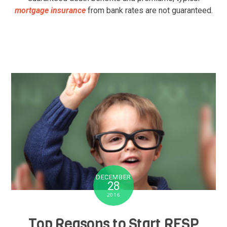
mortgage insurance
from bank rates are not guaranteed.
DECEMBER
28
2016
Top Reasons to Start RESP