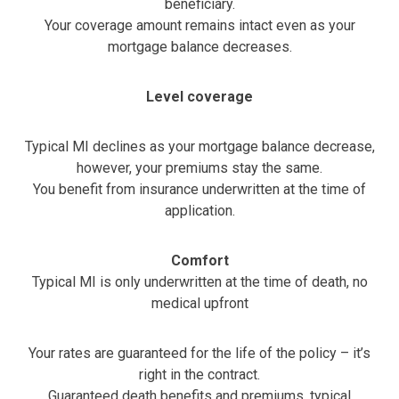
beneficiary.
Your coverage amount remains intact even as your
mortgage balance decreases.
Level coverage
Typical MI declines as your mortgage balance decrease,
however, your premiums stay the same.
You benefit from insurance underwritten at the time of
application.
Comfort
Typical MI is only underwritten at the time of death, no
medical upfront
Your rates are guaranteed for the life of the policy – it’s
right in the contract.
Guaranteed death benefits and premiums, typical