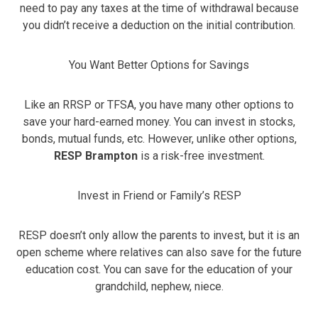
need to pay any taxes at the time of withdrawal because
you didn’t receive a deduction on the initial contribution.
You Want Better Options for Savings
Like an RRSP or TFSA, you have many other options to
save your hard-earned money. You can invest in stocks,
bonds, mutual funds, etc. However, unlike other options,
RESP Brampton
is a risk-free investment.
Invest in Friend or Family’s RESP
RESP doesn’t only allow the parents to invest, but it is an
open scheme where relatives can also save for the future
education cost. You can save for the education of your
grandchild, nephew, niece.